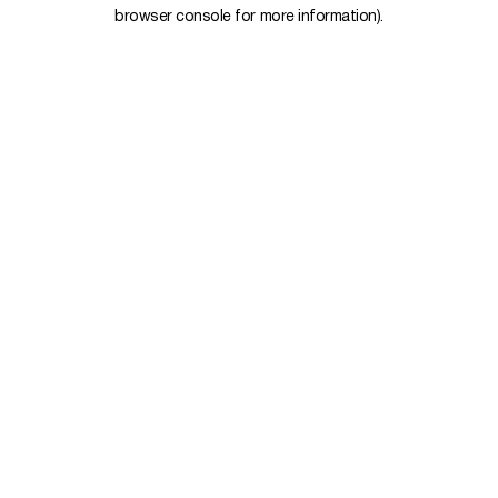
browser console for more information).