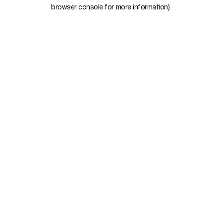
browser console for more information).