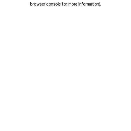
browser console for more information).