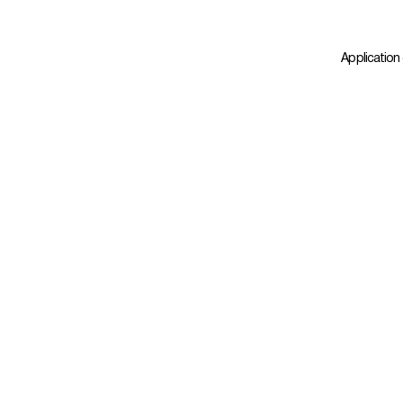
Application 